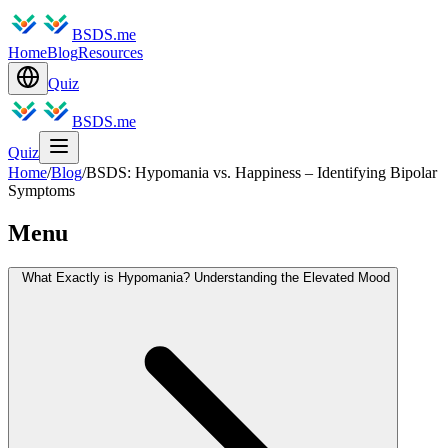
BSDS.me
Home
Blog
Resources
Quiz
BSDS.me
Quiz
Home
/
Blog
/
BSDS: Hypomania vs. Happiness – Identifying Bipolar
Symptoms
Menu
What Exactly is Hypomania? Understanding the Elevated Mood