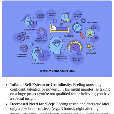
Inflated Self-Esteem or Grandiosity
: Feeling unusually
confident, talented, or powerful. This might manifest as taking
on a huge project you're not qualified for or believing you have
a special insight.
Decreased Need for Sleep
: Feeling rested and energetic after
only a few hours of sleep (e.g., 3 hours), night after night.