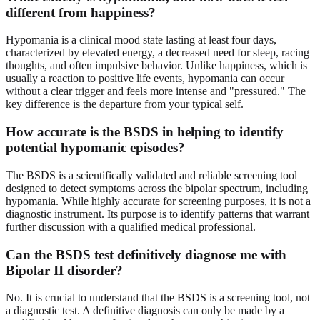
different from happiness?
Hypomania is a clinical mood state lasting at least four days,
characterized by elevated energy, a decreased need for sleep, racing
thoughts, and often impulsive behavior. Unlike happiness, which is
usually a reaction to positive life events, hypomania can occur
without a clear trigger and feels more intense and "pressured." The
key difference is the departure from your typical self.
How accurate is the BSDS in helping to identify
potential hypomanic episodes?
The BSDS is a scientifically validated and reliable screening tool
designed to detect symptoms across the bipolar spectrum, including
hypomania. While highly accurate for screening purposes, it is not a
diagnostic instrument. Its purpose is to identify patterns that warrant
further discussion with a qualified medical professional.
Can the BSDS test definitively diagnose me with
Bipolar II disorder?
No. It is crucial to understand that the BSDS is a screening tool, not
a diagnostic test. A definitive diagnosis can only be made by a