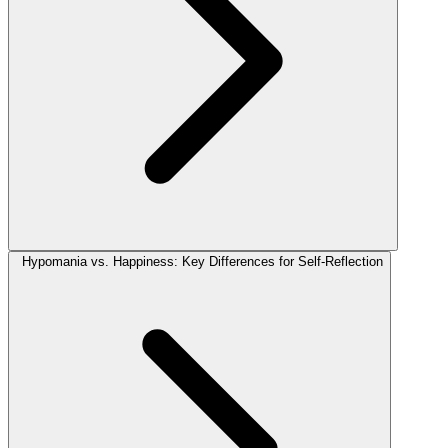
Hypomania vs. Happiness: Key Differences for Self-Reflection