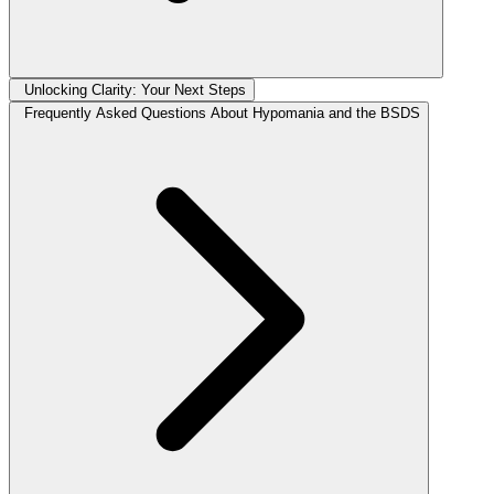
Unlocking Clarity: Your Next Steps
Frequently Asked Questions About Hypomania and the BSDS