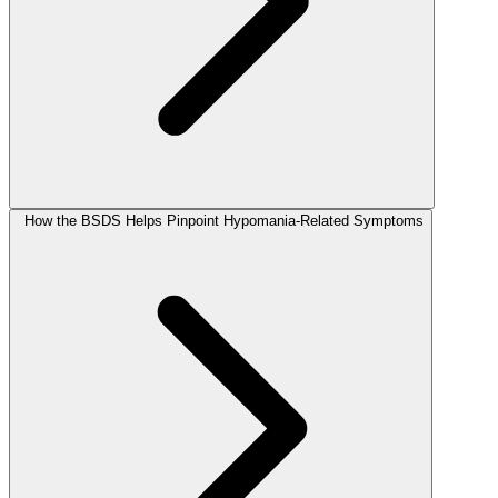
How the BSDS Helps Pinpoint Hypomania-Related Symptoms