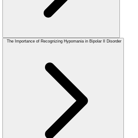
The Importance of Recognizing Hypomania in Bipolar II Disorder