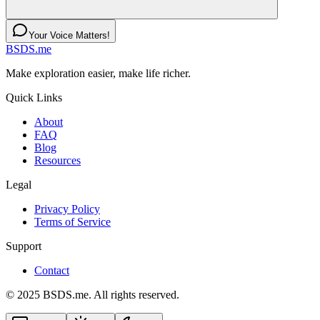
Your Voice Matters!
BSDS.me
Make exploration easier, make life richer.
Quick Links
About
FAQ
Blog
Resources
Legal
Privacy Policy
Terms of Service
Support
Contact
© 2025 BSDS.me. All rights reserved.