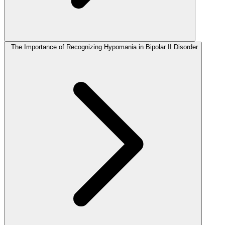
The Importance of Recognizing Hypomania in Bipolar II Disorder