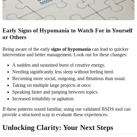
Early Signs of Hypomania to Watch For in Yourself
or Others
Being aware of the early
signs of hypomania
can lead to quicker
intervention and better management. Look out for these changes:
A sudden and sustained burst of creative energy.
Needing significantly less sleep without feeling tired.
Becoming more social, outgoing, and flirtatious than usual.
Taking on multiple large projects at once.
Speaking faster and jumping between topics.
Increased irritability or agitation.
If these patterns sound familiar, using
our validated BSDS tool
can
provide a structured way to evaluate these experiences.
Unlocking Clarity: Your Next Steps