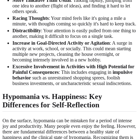
More Talkative Than Usual
: Talking rapidly, jumping from
one idea to another (flight of ideas), and finding it hard to let
others speak.
Racing Thoughts
: Your mind feels like it's going a mile a
minute, with thoughts coming so quickly it's hard to keep track.
Distractibility
: Your attention is easily pulled from one thing to
another, making it difficult to focus on a single task.
Increase in Goal-Directed Activity or Agitation
: A surge in
activity at work, school, or socially. This could mean starting
multiple new projects, cleaning the house overnight, or
becoming intensely involved in a new hobby.
Excessive Involvement in Activities with High Potential for
Painful Consequences
: This includes engaging in
impulsive
behavior
such as unrestrained shopping sprees, foolish
business investments, or uncharacteristic sexual indiscretions.
Hypomania vs. Happiness
: Key
Differences for Self-Reflection
On the surface, hypomania can be mistaken for a period of intense
joy and productivity. Many people even enjoy the feeling. However,
there are fundamental differences between a healthy state of
happiness and the clinical state of hypomania. Recognizing them is