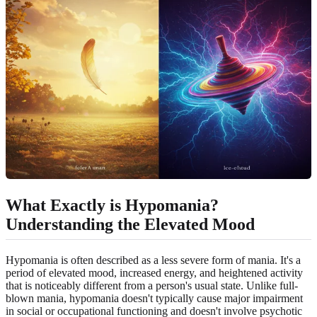
What Exactly is Hypomania?
Understanding the Elevated Mood
Hypomania is often described as a less severe form of mania. It's a
period of elevated mood, increased energy, and heightened activity
that is noticeably different from a person's usual state. Unlike full-
blown mania, hypomania doesn't typically cause major impairment
in social or occupational functioning and doesn't involve psychotic