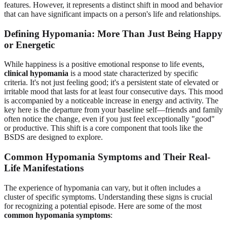
features. However, it represents a distinct shift in mood and behavior
that can have significant impacts on a person's life and relationships.
Defining Hypomania: More Than Just Being Happy
or Energetic
While happiness is a positive emotional response to life events,
clinical hypomania
is a mood state characterized by specific
criteria. It's not just feeling good; it's a persistent state of elevated or
irritable mood that lasts for at least four consecutive days. This mood
is accompanied by a noticeable increase in energy and activity. The
key here is the departure from your baseline self—friends and family
often notice the change, even if you just feel exceptionally "good"
or productive. This shift is a core component that tools like the
BSDS are designed to explore.
Common Hypomania Symptoms and Their Real-
Life Manifestations
The experience of hypomania can vary, but it often includes a
cluster of specific symptoms. Understanding these signs is crucial
for recognizing a potential episode. Here are some of the most
common hypomania symptoms
: