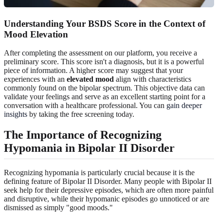
Understanding Your BSDS Score in the Context of
Mood Elevation
After completing the assessment on our platform, you receive a
preliminary score. This score isn't a diagnosis, but it is a powerful
piece of information. A higher score may suggest that your
experiences with an
elevated mood
align with characteristics
commonly found on the bipolar spectrum. This objective data can
validate your feelings and serve as an excellent starting point for a
conversation with a healthcare professional. You can
gain deeper
insights
by taking the free screening today.
The Importance of Recognizing
Hypomania in Bipolar II Disorder
Recognizing hypomania is particularly crucial because it is the
defining feature of Bipolar II Disorder. Many people with Bipolar II
seek help for their depressive episodes, which are often more painful
and disruptive, while their hypomanic episodes go unnoticed or are
dismissed as simply "good moods."