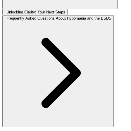
Unlocking Clarity: Your Next Steps
Frequently Asked Questions About Hypomania and the BSDS