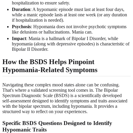
hospitalization to ensure safety.
Duration
: A hypomanic episode must last at least four days,
while a manic episode lasts at least one week (or any duration
if hospitalization is needed).
Psychosis
: Hypomania does not involve psychotic symptoms
like delusions or hallucinations. Mania can.
Impact
: Mania is a hallmark of Bipolar I Disorder, while
hypomania (along with depressive episodes) is characteristic of
Bipolar II Disorder.
How the BSDS Helps Pinpoint
Hypomania-Related Symptoms
Navigating these complex mood states alone can be confusing.
That's where a validated screening tool comes in. The Bipolar
Spectrum Diagnostic Scale (BSDS) is a scientifically developed
self-assessment designed to identify symptoms and traits associated
with the bipolar spectrum, including hypomania. It provides a
structured way to reflect on your experiences.
Specific BSDS Questions Designed to Identify
Hypomanic Traits