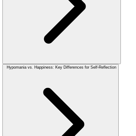
Hypomania vs. Happiness: Key Differences for Self-Reflection