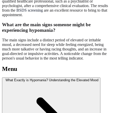
qualified healthcare professional, such as a psychiatrist or
psychologist, after a comprehensive clinical evaluation. The results
from the
BSDS screening
are an excellent resource to bring to that
appointment.
What are the main signs someone might be
experiencing hypomania?
The main signs include a distinct period of elevated or irritable
mood, a decreased need for sleep while feeling energized, being
much more talkative or having racing thoughts, and an increase in
goal-directed or impulsive activities. A noticeable change from the
person's usual behavior is the most telling indicator.
Menu
What Exactly is Hypomania? Understanding the Elevated Mood