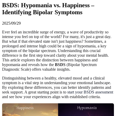
BSDS: Hypomania vs. Happiness –
Identifying Bipolar Symptoms
2025/09/29
Ever feel an incredible surge of energy, a wave of productivity so
intense you feel on top of the world? For many, it's just a great day.
But what if that elevated state isn't just happiness? Sometimes, a
prolonged and intense high could be a sign of hypomania, a key
symptom of the bipolar spectrum. Understanding this crucial
difference is the first step toward clarity about your mental health.
This article explores the distinction between happiness and
hypomania and reveals how the
BSDS
(Bipolar Spectrum
Diagnostic Scale) offers valuable insights.
Distinguishing between a healthy, elevated mood and a clinical
symptom is a vital step in understanding your emotional landscape.
By exploring these differences, you can better identify patterns and
seek support. A great starting point is to
start your BSDS assessment
and see how your experiences align with established criteria.