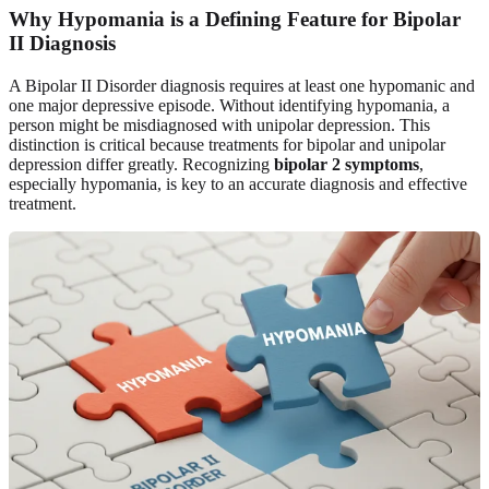
Why Hypomania is a Defining Feature for Bipolar
II Diagnosis
A Bipolar II Disorder diagnosis requires at least one hypomanic and
one major depressive episode. Without identifying hypomania, a
person might be misdiagnosed with unipolar depression. This
distinction is critical because treatments for bipolar and unipolar
depression differ greatly. Recognizing
bipolar 2 symptoms
,
especially hypomania, is key to an accurate diagnosis and effective
treatment.