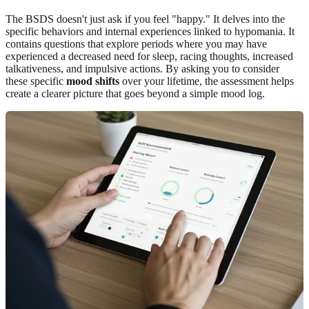
The BSDS doesn't just ask if you feel "happy." It delves into the
specific behaviors and internal experiences linked to hypomania. It
contains questions that explore periods where you may have
experienced a decreased need for sleep, racing thoughts, increased
talkativeness, and impulsive actions. By asking you to consider
these specific
mood shifts
over your lifetime, the assessment helps
create a clearer picture that goes beyond a simple mood log.