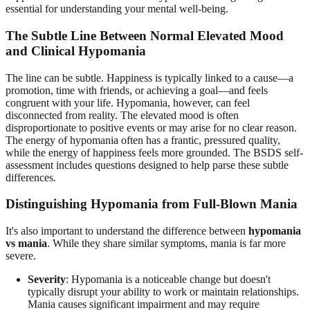
essential for understanding your mental well-being.
The Subtle Line Between Normal Elevated Mood
and Clinical Hypomania
The line can be subtle. Happiness is typically linked to a cause—a
promotion, time with friends, or achieving a goal—and feels
congruent with your life. Hypomania, however, can feel
disconnected from reality. The elevated mood is often
disproportionate to positive events or may arise for no clear reason.
The energy of hypomania often has a frantic, pressured quality,
while the energy of happiness feels more grounded. The
BSDS self-
assessment
includes questions designed to help parse these subtle
differences.
Distinguishing Hypomania from Full-Blown Mania
It's also important to understand the difference between
hypomania
vs mania
. While they share similar symptoms, mania is far more
severe.
Severity
: Hypomania is a noticeable change but doesn't
typically disrupt your ability to work or maintain relationships.
Mania causes significant impairment and may require