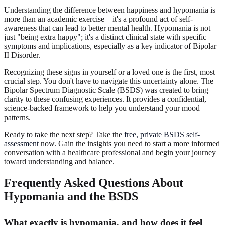
Understanding the difference between happiness and hypomania is
more than an academic exercise—it's a profound act of self-
awareness that can lead to better mental health. Hypomania is not
just "being extra happy"; it's a distinct clinical state with specific
symptoms and implications, especially as a key indicator of Bipolar
II Disorder.
Recognizing these signs in yourself or a loved one is the first, most
crucial step. You don't have to navigate this uncertainty alone. The
Bipolar Spectrum Diagnostic Scale (BSDS) was created to bring
clarity to these confusing experiences. It provides a confidential,
science-backed framework to help you understand your mood
patterns.
Ready to take the next step? Take the
free, private BSDS self-
assessment
now. Gain the insights you need to start a more informed
conversation with a healthcare professional and begin your journey
toward understanding and balance.
Frequently Asked Questions About
Hypomania and the BSDS
What exactly is hypomania, and how does it feel