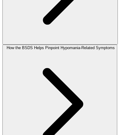
How the BSDS Helps Pinpoint Hypomania-Related Symptoms