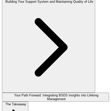
Building Your Support System and Maintaining Quality of Life
Your Path Forward: Integrating BSDS Insights into Lifelong
Management
The Takeaway