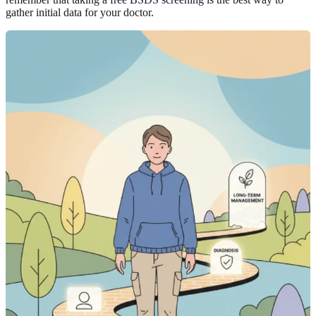
gather initial data for your doctor.