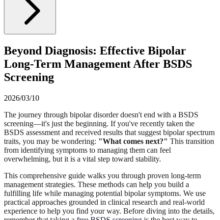
Beyond Diagnosis: Effective Bipolar
Long-Term Management After BSDS
Screening
2026/03/10
The journey through bipolar disorder doesn't end with a BSDS
screening—it's just the beginning. If you've recently taken the
BSDS assessment and received results that suggest bipolar spectrum
traits, you may be wondering:
"What comes next?"
This transition
from identifying symptoms to managing them can feel
overwhelming, but it is a vital step toward stability.
This comprehensive guide walks you through proven long-term
management strategies. These methods can help you build a
fulfilling life while managing potential bipolar symptoms. We use
practical approaches grounded in clinical research and real-world
experience to help you find your way. Before diving into the details,
remember that taking a
free BSDS screening
is the best way to