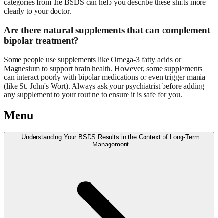
categories from the BSDS can help you describe these shifts more
clearly to your doctor.
Are there
natural supplements
that can complement
bipolar treatment?
Some people use supplements like Omega-3 fatty acids or
Magnesium to support brain health. However, some supplements
can interact poorly with bipolar medications or even trigger mania
(like St. John's Wort). Always ask your psychiatrist before adding
any supplement to your routine to ensure it is safe for you.
Menu
Understanding Your BSDS Results in the Context of Long-Term
Management