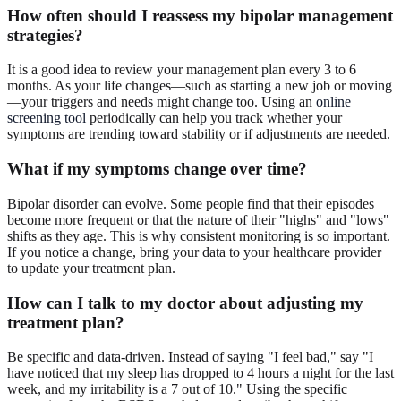
How often should I
reassess
my bipolar management
strategies?
It is a good idea to review your management plan every 3 to 6
months. As your life changes—such as starting a new job or moving
—your triggers and needs might change too. Using an
online
screening tool
periodically can help you track whether your
symptoms are trending toward stability or if adjustments are needed.
What if my
symptoms change
over time?
Bipolar disorder can evolve. Some people find that their episodes
become more frequent or that the nature of their "highs" and "lows"
shifts as they age. This is why consistent monitoring is so important.
If you notice a change, bring your data to your healthcare provider
to update your treatment plan.
How can I talk to my doctor about
adjusting
my
treatment plan?
Be specific and data-driven. Instead of saying "I feel bad," say "I
have noticed that my sleep has dropped to 4 hours a night for the last
week, and my irritability is a 7 out of 10." Using the specific