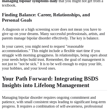
managing bipolar symptoms daily
that you might not get from a
textbook.
Finding Balance: Career, Relationships, and
Personal Goals
A diagnosis or a high screening score does not mean you have to
give up on your dreams. Many successful professionals, artists, and
parents manage bipolar disorder effectively. The key is balance.
In your career, you might need to request "reasonable
accommodations." This might include a flexible start time if you
struggle with morning grogginess. In relationships, being open about
your needs helps build trust. Remember, the goal of management is
not just to "not be sick." It is to be well enough to enjoy your life,
your hobbies, and your loved ones.
Your Path Forward: Integrating
BSDS
Insights
into Lifelong Management
Managing bipolar disorder requires ongoing commitment and
patience, with small consistent steps leading to significant long-term
progress. It requires a combination of self-awareness, professional