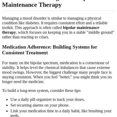
Maintenance Therapy
Managing a mood disorder is similar to managing a physical
condition like diabetes. It requires consistent effort and a reliable
toolkit. This approach is often called
bipolar maintenance
therapy
, which focuses on keeping you in a stable "middle ground"
rather than reacting to crises.
Medication Adherence: Building Systems for
Consistent Treatment
For many on the bipolar spectrum, medication is a cornerstone of
stability. It helps level the chemical imbalances that cause extreme
mood swings. However, the biggest challenge many people face is
staying consistent. When you feel "better," you might think you no
longer need the medicine.
To build a long-term system, consider these tips:
Use a daily pill organizer to track your doses.
Set recurring alarms on your phone.
Link your medication time to a daily habit, like brushing your
teeth.