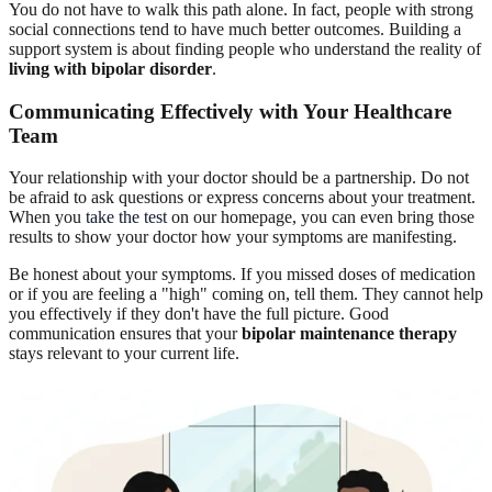
You do not have to walk this path alone. In fact, people with strong
social connections tend to have much better outcomes. Building a
support system is about finding people who understand the reality of
living with bipolar disorder
.
Communicating Effectively with Your
Healthcare
Team
Your relationship with your doctor should be a partnership. Do not
be afraid to ask questions or express concerns about your treatment.
When you
take the test
on our homepage, you can even bring those
results to show your doctor how your symptoms are manifesting.
Be honest about your symptoms. If you missed doses of medication
or if you are feeling a "high" coming on, tell them. They cannot help
you effectively if they don't have the full picture. Good
communication ensures that your
bipolar maintenance therapy
stays relevant to your current life.