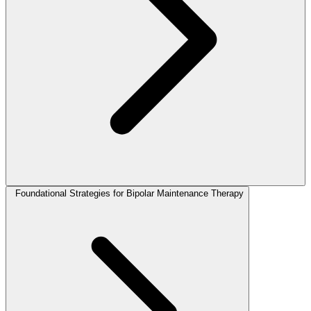
Foundational Strategies for Bipolar Maintenance Therapy