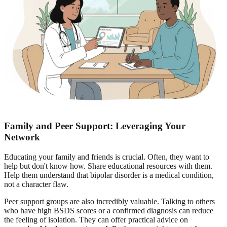
Family and Peer Support: Leveraging Your
Network
Educating your family and friends is crucial. Often, they want to
help but don't know how. Share educational resources with them.
Help them understand that bipolar disorder is a medical condition,
not a character flaw.
Peer support groups are also incredibly valuable. Talking to others
who have high BSDS scores or a confirmed diagnosis can reduce
the feeling of isolation. They can offer practical advice on