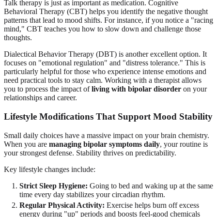
Talk therapy is just as important as medication. Cognitive
Behavioral Therapy (CBT) helps you identify the negative thought
patterns that lead to mood shifts. For instance, if you notice a "racing
mind," CBT teaches you how to slow down and challenge those
thoughts.
Dialectical Behavior Therapy (DBT) is another excellent option. It
focuses on "emotional regulation" and "distress tolerance." This is
particularly helpful for those who experience intense emotions and
need practical tools to stay calm. Working with a therapist allows
you to process the impact of
living with bipolar disorder
on your
relationships and career.
Lifestyle Modifications That Support
Mood Stability
Small daily choices have a massive impact on your brain chemistry.
When you are
managing bipolar symptoms daily
, your routine is
your strongest defense. Stability thrives on predictability.
Key lifestyle changes include:
Strict Sleep Hygiene:
Going to bed and waking up at the same
time every day stabilizes your circadian rhythm.
Regular Physical Activity:
Exercise helps burn off excess
energy during "up" periods and boosts feel-good chemicals