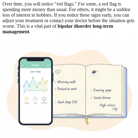
Over time, you will notice "red flags." For some, a red flag is
spending more money than usual. For others, it might be a sudden
loss of interest in hobbies. If you notice these signs early, you can
adjust your treatment or contact your doctor before the situation gets
worse. This is a vital part of
bipolar disorder long-term
management
.