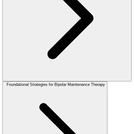
Foundational Strategies for Bipolar Maintenance Therapy