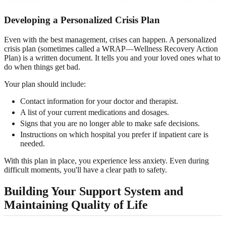
Developing a Personalized
Crisis Plan
Even with the best management, crises can happen. A personalized
crisis plan (sometimes called a WRAP—Wellness Recovery Action
Plan) is a written document. It tells you and your loved ones what to
do when things get bad.
Your plan should include:
Contact information for your doctor and therapist.
A list of your current medications and dosages.
Signs that you are no longer able to make safe decisions.
Instructions on which hospital you prefer if inpatient care is
needed.
With this plan in place, you experience less anxiety. Even during
difficult moments, you'll have a clear path to safety.
Building Your
Support System
and
Maintaining Quality of Life