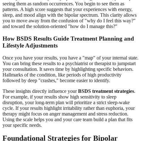
seeing them as random occurrences. You begin to see them as
patterns. A high score suggests that your experiences with energy,
sleep, and mood align with the bipolar spectrum. This clarity allows
you to move away from the confusion of "why do I feel this way?"
and toward the solution-oriented "how do I manage this?"
How BSDS Results Guide
Treatment Planning
and
Lifestyle Adjustments
Once you have your results, you have a "map" of your internal state.
You can bring these results to a psychiatrist or therapist to jumpstart
your consultation. It saves time by highlighting specific behaviors.
Hallmarks of the condition, like periods of high productivity
followed by deep "crashes," become easier to identify.
These insights directly influence your
BSDS treatment strategies
.
For example, if your results show high sensitivity to sleep
disruption, your long-term plan will prioritize a strict sleep-wake
cycle. If your results highlight irritability rather than euphoria, your
therapy might focus on anger management and stress reduction.
Using the scale helps you and your care team build a plan that fits
your specific needs.
Foundational Strategies for
Bipolar