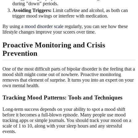
during "down" periods.
Avoiding Triggers:
Limit caffeine and alcohol, as both can
trigger mood swings or interfere with medication.
By using a
mood disorder scale
regularly, you can see how these
lifestyle changes improve your scores over time.
Proactive Monitoring and
Crisis
Prevention
One of the most difficult parts of bipolar disorder is the feeling that a
mood shift might come out of nowhere. Proactive monitoring
removes that element of surprise. It turns you into an expert on your
own mental health.
Tracking
Mood Patterns
: Tools and Techniques
Long-term success depends on your ability to spot a mood shift
before it becomes a full-blown episode. Many people use mood
tracking apps or simple journals. You should track your mood on a
scale of 1 to 10, along with your sleep hours and any stressful
events.