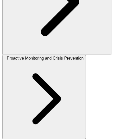
Proactive Monitoring and Crisis Prevention