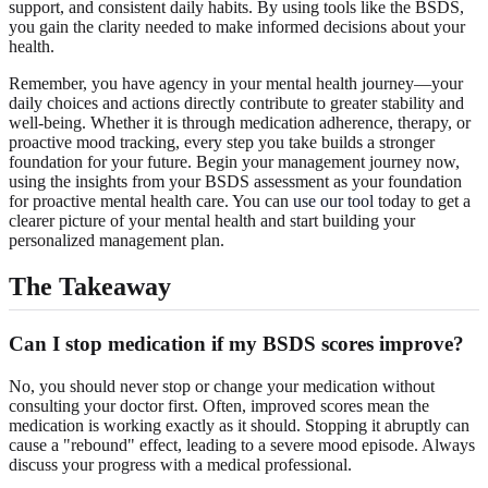
support, and consistent daily habits. By using tools like the BSDS,
you gain the clarity needed to make informed decisions about your
health.
Remember, you have agency in your mental health journey—your
daily choices and actions directly contribute to greater stability and
well-being. Whether it is through medication adherence, therapy, or
proactive mood tracking, every step you take builds a stronger
foundation for your future. Begin your management journey now,
using the insights from your BSDS assessment as your foundation
for proactive mental health care. You can
use our tool
today to get a
clearer picture of your mental health and start building your
personalized management plan.
The Takeaway
Can I stop medication if my
BSDS scores
improve?
No, you should never stop or change your medication without
consulting your doctor first. Often, improved scores mean the
medication is working exactly as it should. Stopping it abruptly can
cause a "rebound" effect, leading to a severe mood episode. Always
discuss your progress with a medical professional.