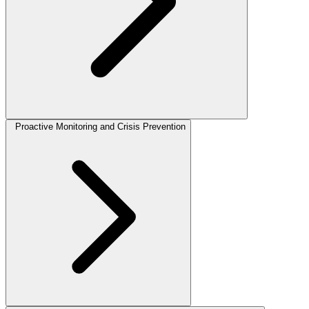
Proactive Monitoring and Crisis Prevention