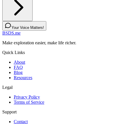
Your Voice Matters!
BSDS.me
Make exploration easier, make life richer.
Quick Links
About
FAQ
Blog
Resources
Legal
Privacy Policy
Terms of Service
Support
Contact