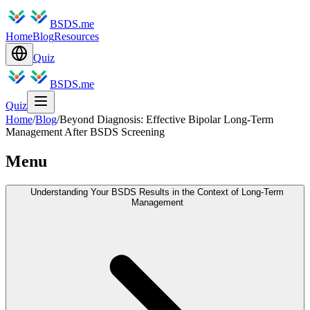
BSDS.me
Home
Blog
Resources
Quiz
BSDS.me
Quiz
Home
/
Blog
/
Beyond Diagnosis: Effective Bipolar Long-Term
Management After BSDS Screening
Menu
Understanding Your BSDS Results in the Context of Long-Term
Management