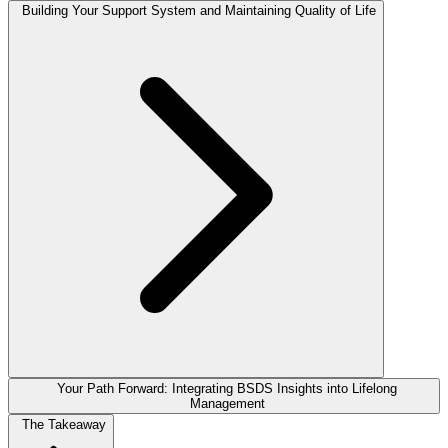
Building Your Support System and Maintaining Quality of Life
Your Path Forward: Integrating BSDS Insights into Lifelong
Management
The Takeaway