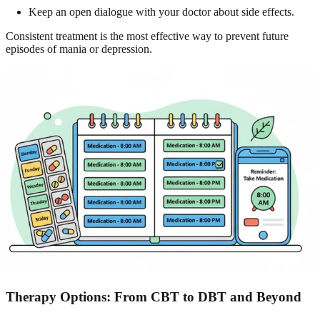
Keep an open dialogue with your doctor about side effects.
Consistent treatment is the most effective way to prevent future
episodes of mania or depression.
Therapy Options: From
CBT to DBT
and Beyond