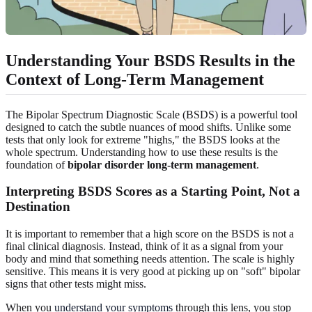
Understanding Your BSDS Results in the
Context of
Long-Term Management
The Bipolar Spectrum Diagnostic Scale (BSDS) is a powerful tool
designed to catch the subtle nuances of mood shifts. Unlike some
tests that only look for extreme "highs," the BSDS looks at the
whole spectrum. Understanding how to use these results is the
foundation of
bipolar disorder long-term management
.
Interpreting
BSDS Scores
as a Starting Point, Not a
Destination
It is important to remember that a high score on the BSDS is not a
final clinical diagnosis. Instead, think of it as a signal from your
body and mind that something needs attention. The scale is highly
sensitive. This means it is very good at picking up on "soft" bipolar
signs that other tests might miss.
When you
understand your symptoms
through this lens, you stop